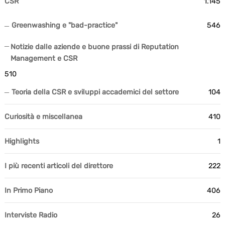
CSR
1.145
Greenwashing e "bad-practice"
546
Notizie dalle aziende e buone prassi di Reputation
Management e CSR
510
Teoria della CSR e sviluppi accademici del settore
104
Curiosità e miscellanea
410
Highlights
1
I più recenti articoli del direttore
222
In Primo Piano
406
Interviste Radio
26