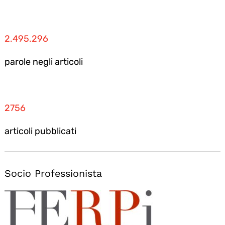
2.495.296
parole negli articoli
2756
articoli pubblicati
Socio Professionista