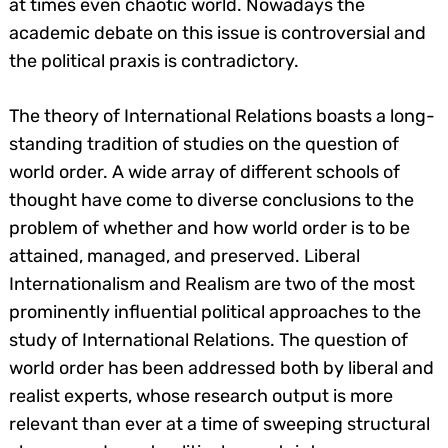
at times even chaotic world. Nowadays the
academic debate on this issue is controversial and
the political praxis is contradictory.
The theory of International Relations boasts a long-
standing tradition of studies on the question of
world order. A wide array of different schools of
thought have come to diverse conclusions to the
problem of whether and how world order is to be
attained, managed, and preserved. Liberal
Internationalism and Realism are two of the most
prominently influential political approaches to the
study of International Relations. The question of
world order has been addressed both by liberal and
realist experts, whose research output is more
relevant than ever at a time of sweeping structural