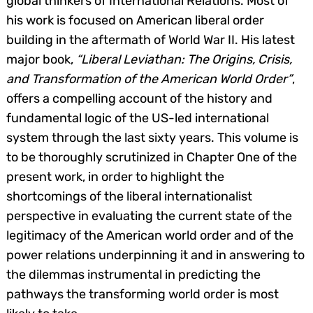
global thinkers of International Relations. Most of
his work is focused on American liberal order
building in the aftermath of World War II. His latest
major book,
“Liberal Leviathan: The Origins, Crisis,
and Transformation of the American World Order”
,
offers a compelling account of the history and
fundamental logic of the US-led international
system through the last sixty years. This volume is
to be thoroughly scrutinized in Chapter One of the
present work, in order to highlight the
shortcomings of the liberal internationalist
perspective in evaluating the current state of the
legitimacy of the American world order and of the
power relations underpinning it and in answering to
the dilemmas instrumental in predicting the
Search
for:
pathways the transforming world order is most