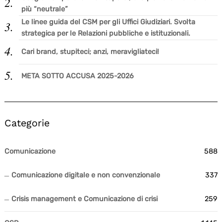
più “neutrale”
Le linee guida del CSM per gli Uffici Giudiziari. Svolta
strategica per le Relazioni pubbliche e istituzionali.
Cari brand, stupiteci; anzi, meravigliateci!
META SOTTO ACCUSA 2025-2026
Categorie
Comunicazione
588
Comunicazione digitale e non convenzionale
337
Crisis management e Comunicazione di crisi
259