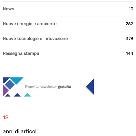
News
10
Nuove energie e ambiente
262
Nuove tecnologie e innovazione
378
Rassegna stampa
144
18
anni di articoli