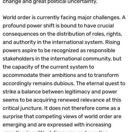
change and great political uncertainty.
World order is currently facing major challenges. A
profound power shift is bound to have crucial
consequences on the distribution of roles, rights,
and authority in the international system. Rising
powers aspire to be recognized as responsible
stakeholders in the international community, but
the capacity of the current system to
accommodate their ambitions and to transform
accordingly remains dubious. The eternal quest to
strike a balance between legitimacy and power
seems to be acquiring renewed relevance at this
critical juncture. It does not therefore come as a
surprise that competing views of world order are
emerging and are expressed with increasing