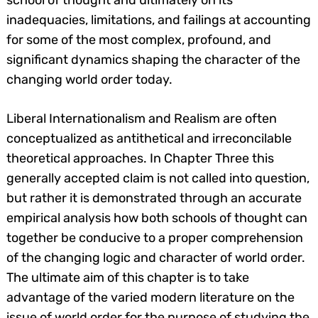
school of thought and ultimately on its
inadequacies, limitations, and failings at accounting
for some of the most complex, profound, and
significant dynamics shaping the character of the
changing world order today.
Liberal Internationalism and Realism are often
conceptualized as antithetical and irreconcilable
theoretical approaches. In Chapter Three this
generally accepted claim is not called into question,
but rather it is demonstrated through an accurate
empirical analysis how both schools of thought can
together be conducive to a proper comprehension
of the changing logic and character of world order.
The ultimate aim of this chapter is to take
advantage of the varied modern literature on the
issue of world order for the purpose of studying the