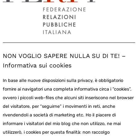
NON VOGLIO SAPERE NULLA SU DI TE! –
Informativa sui cookies
In base alle nuove disposizioni sulla privacy, è obbligatorio
fornire ai navigatori una completa informativa circa i “cookies”,
ovvero i piccoli web-files che alcuni siti inseriscono nel browser
del visitatore, per “seguirne” i movimenti in reti, anche
rivendendoli a società di marketing etc. Ho il piacere di
informare i visitatori del mio blog che non utilizzo, ne mai
utilizzerò, i cookies per questa finalità: non raccolgo