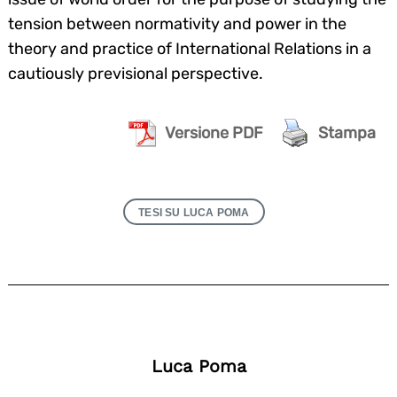
tension between normativity and power in the
theory and practice of International Relations in a
cautiously previsional perspective.
Versione PDF
Stampa
TESI SU LUCA POMA
Luca Poma