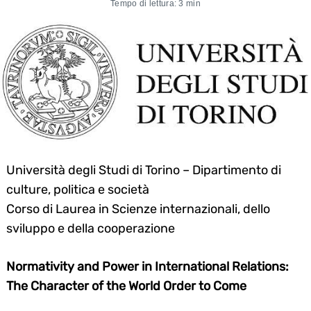
Tempo di lettura: 3 min
Università degli Studi di Torino – Dipartimento di
culture, politica e società
Corso di Laurea in Scienze internazionali, dello
sviluppo e della cooperazione
Normativity and Power in International Relations:
The Character of the World Order to Come