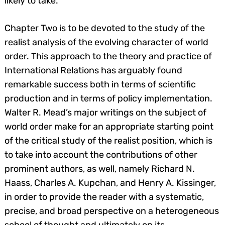
likely to take.
Chapter Two is to be devoted to the study of the
realist analysis of the evolving character of world
order. This approach to the theory and practice of
International Relations has arguably found
remarkable success both in terms of scientific
production and in terms of policy implementation.
Walter R. Mead’s major writings on the subject of
world order make for an appropriate starting point
of the critical study of the realist position, which is
to take into account the contributions of other
prominent authors, as well, namely Richard N.
Haass, Charles A. Kupchan, and Henry A. Kissinger,
in order to provide the reader with a systematic,
precise, and broad perspective on a heterogeneous