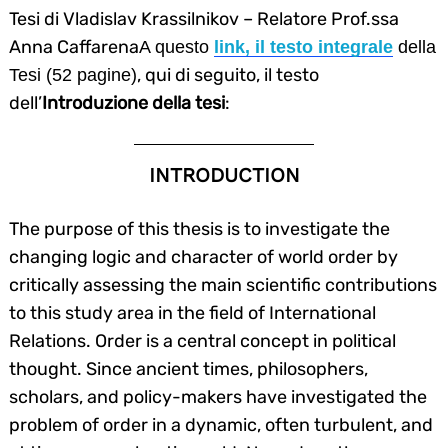
Tesi di Vladislav Krassilnikov – Relatore Prof.ssa
Anna Caffarena
A questo
link, il testo integrale
della
, qui di seguito, il testo
Tesi (52 pagine)
dell’
Introduzione della tesi
:
INTRODUCTION
The purpose of this thesis is to investigate the
changing logic and character of world order by
critically assessing the main scientific contributions
to this study area in the field of International
Relations. Order is a central concept in political
thought. Since ancient times, philosophers,
scholars, and policy-makers have investigated the
problem of order in a dynamic, often turbulent, and