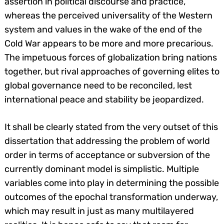
assertion in political discourse and practice,
whereas the perceived universality of the Western
system and values in the wake of the end of the
Cold War appears to be more and more precarious.
The impetuous forces of globalization bring nations
together, but rival approaches of governing elites to
global governance need to be reconciled, lest
international peace and stability be jeopardized.
It shall be clearly stated from the very outset of this
dissertation that addressing the problem of world
order in terms of acceptance or subversion of the
currently dominant model is simplistic. Multiple
variables come into play in determining the possible
outcomes of the epochal transformation underway,
which may result in just as many multilayered