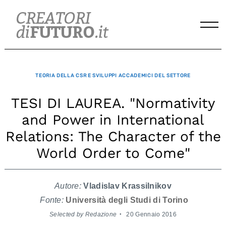
Skip
to
content
TEORIA DELLA CSR E SVILUPPI ACCADEMICI DEL SETTORE
TESI DI LAUREA. "Normativity
and Power in International
Relations: The Character of the
World Order to Come"
Autore:
Vladislav Krassilnikov
Fonte:
Università degli Studi di Torino
Selected by Redazione
20 Gennaio 2016