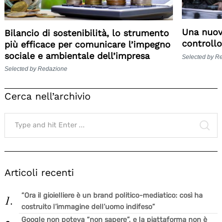
Una nuov
Bilancio di sostenibilità, lo strumento
controllo
più efficace per comunicare l’impegno
sociale e ambientale dell’impresa
Selected by R
Selected by Redazione
Cerca nell’archivio
Search
for:
SE
Articoli recenti
“Ora il gioielliere è un brand politico-mediatico: così ha
costruito l’immagine dell’uomo indifeso”
Google non poteva “non sapere”, e la piattaforma non è