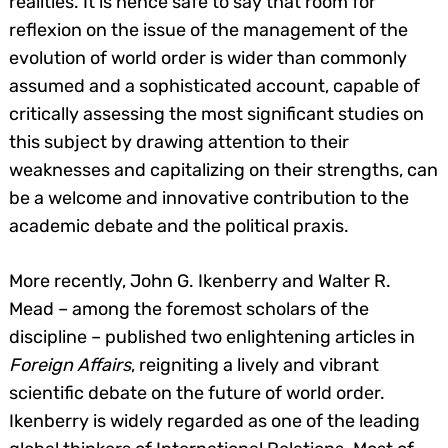
realities. It is hence safe to say that room for
reflexion on the issue of the management of the
evolution of world order is wider than commonly
assumed and a sophisticated account, capable of
critically assessing the most significant studies on
this subject by drawing attention to their
weaknesses and capitalizing on their strengths, can
be a welcome and innovative contribution to the
academic debate and the political praxis.
More recently, John G. Ikenberry and Walter R.
Mead – among the foremost scholars of the
discipline – published two enlightening articles in
Foreign Affairs
, reigniting a lively and vibrant
scientific debate on the future of world order.
Ikenberry is widely regarded as one of the leading