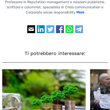
Professore in Reputation management e relazioni pubbliche,
scrittore e columnist, specialista in Crisis communication e
Corporate social responsibility
More
Ti potrebbero interessare: